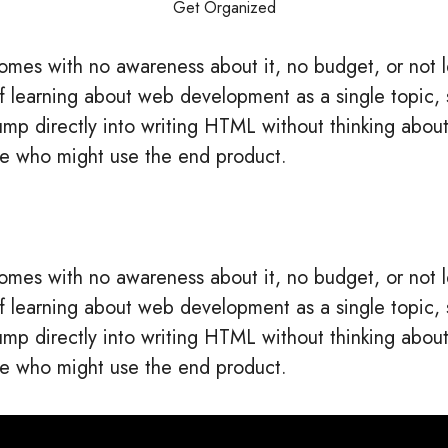
Get Organized
mes with no awareness about it, no budget, or not 
t of learning about web development as a single topi
jump directly into writing HTML without thinking about
e who might use the end product.
mes with no awareness about it, no budget, or not 
t of learning about web development as a single topi
jump directly into writing HTML without thinking about
e who might use the end product.