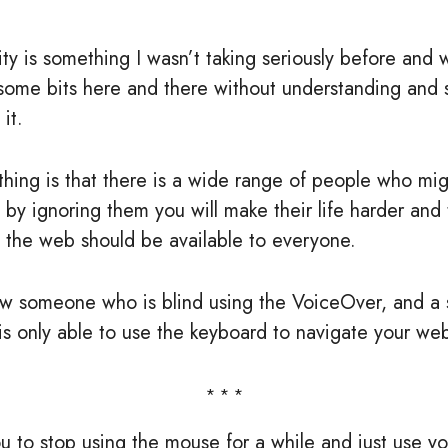
ity is something I wasn’t taking seriously before and 
some bits here and there without understanding and 
 it.
thing is that there is a wide range of people who m
d by ignoring them you will make their life harder and 
t the web should be available to everyone.
w someone who is blind using the VoiceOver, and a 
 only able to use the keyboard to navigate your web
u to stop using the mouse for a while and just use y