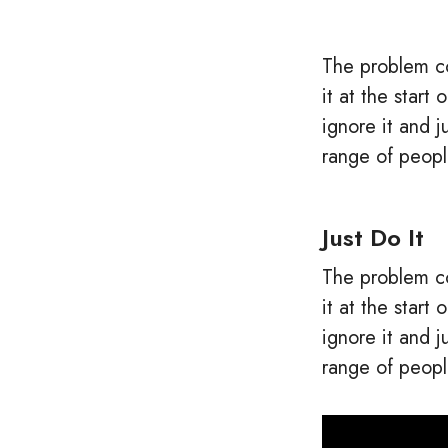
The problem co
it at the star
ignore it and 
range of peopl
Just Do It
The problem co
it at the star
ignore it and 
range of peopl