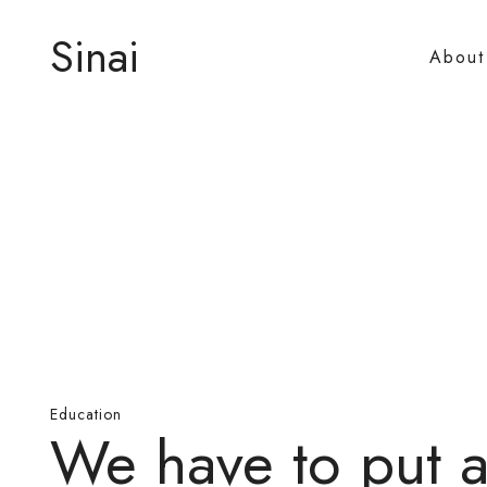
Sinai
About
Education
We have to put 