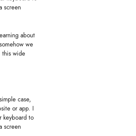
a screen
learning about
c, somehow we
 this wide
simple case,
ite or app. I
r keyboard to
a screen