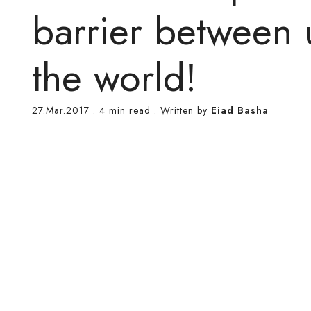
barrier between 
the world!
27.Mar.2017
.
4 min read
. Written by
Eiad Basha