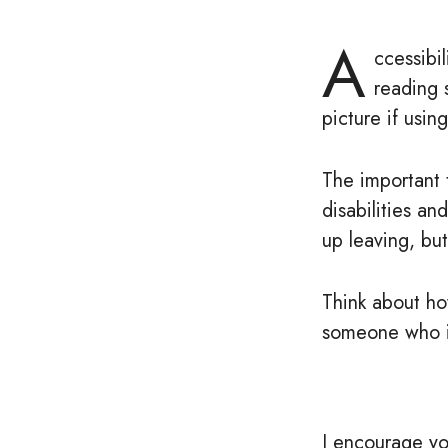
A
ccessibil
reading 
picture if using
The important 
disabilities an
up leaving, bu
Think about ho
someone who is
I encourage yo