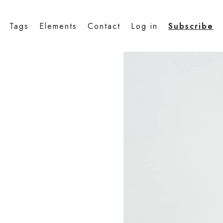
Tags
Elements
Contact
Log in
Subscribe
a