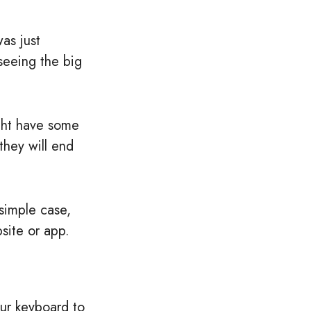
was just
seeing the big
ight have some
they will end
simple case,
site or app.
our keyboard to