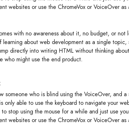
rent websites or use the ChromeVox or VoiceOver as 
mes with no awareness about it, no budget, or not 
t of learning about web development as a single topi
jump directly into writing HTML without thinking about
e who might use the end product.
x
w someone who is blind using the VoiceOver, and a 
 only able to use the keyboard to navigate your webs
to stop using the mouse for a while and just use you
rent websites or use the ChromeVox or VoiceOver as 