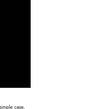
simple case,