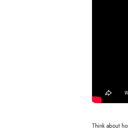
Think about ho