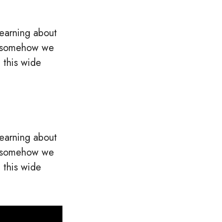
learning about
c, somehow we
 this wide
learning about
c, somehow we
 this wide