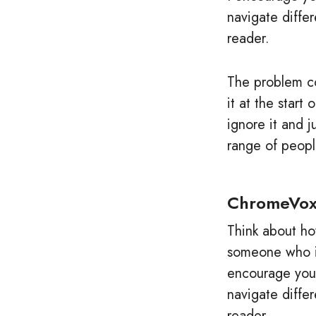
navigate diffe
reader.
The problem co
it at the star
ignore it and 
range of peopl
ChromeVo
Think about ho
someone who is
encourage you 
navigate diffe
reader.