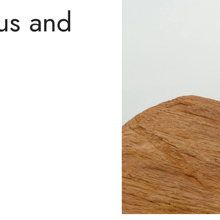
us and