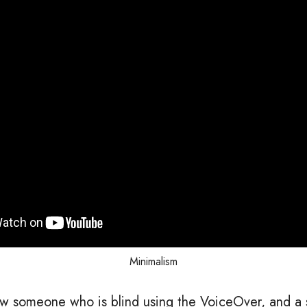
Minimalism
w someone who is blind using the VoiceOver, and a 