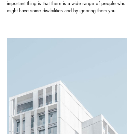
important thing is that there is a wide range of people who
might have some disabilities and by ignoring them you