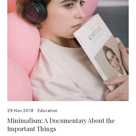
29.Nov.2018
.
Education
Minimalism: A Documentary About the
Important Things