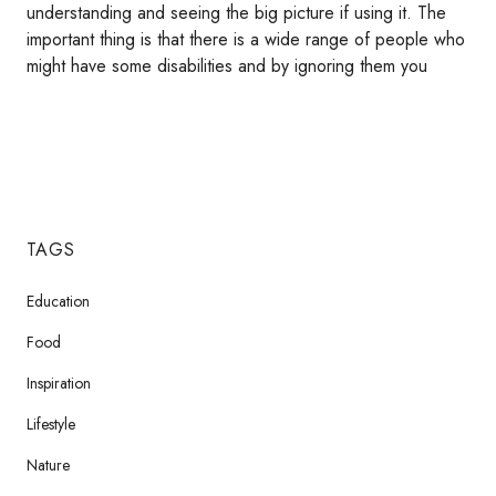
understanding and seeing the big picture if using it. The
important thing is that there is a wide range of people who
might have some disabilities and by ignoring them you
TAGS
Education
Food
Inspiration
Lifestyle
Nature