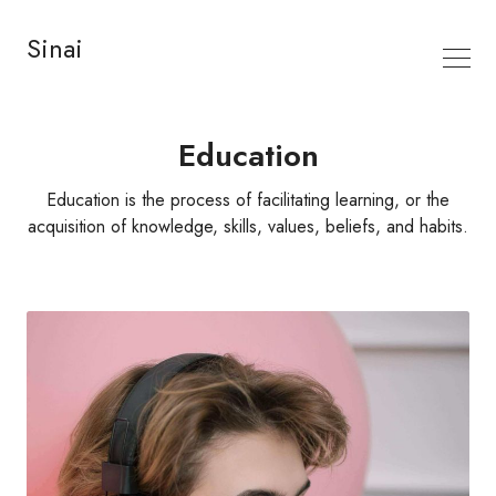
Sinai
Education
Education is the process of facilitating learning, or the
acquisition of knowledge, skills, values, beliefs, and habits.