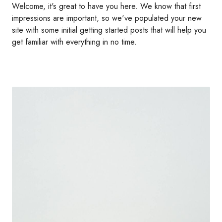
Welcome, it's great to have you here. We know that first
impressions are important, so we've populated your new
site with some initial getting started posts that will help you
get familiar with everything in no time.