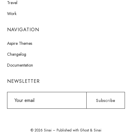
Travel
Work
NAVIGATION
Aspire Themes
Changelog
Documentation
NEWSLETTER
Your
Subscribe
email
© 2026 Sinai – Published with
Ghost
&
Sinai