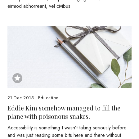
eirmod abhorreant, vel civibus
21.Dec.2015
.
Education
Eddie Kim somehow managed to fill the
plane with poisonous snakes.
Accessibility is something I wasn’t taking seriously before
and was just reading some bits here and there without