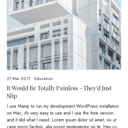
27.Mar.2017
.
Education
It Would Be Totally Painless - They'd Just
Slip
I use Mamp to run my development WordPress installation
on Mac, it’s very easy to use and I use the free version
and it did what I need. Lorem ipsum dolor sit amet, vix ut
case porro facilisis, alia possit neglegentur vis te. Has cu