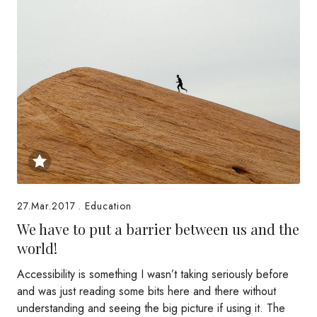
27.Mar.2017
.
Education
We have to put a barrier between us and the
world!
Accessibility is something I wasn’t taking seriously before
and was just reading some bits here and there without
understanding and seeing the big picture if using it. The