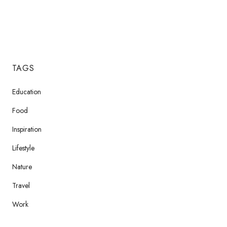
TAGS
Education
Food
Inspiration
Lifestyle
Nature
Travel
Work