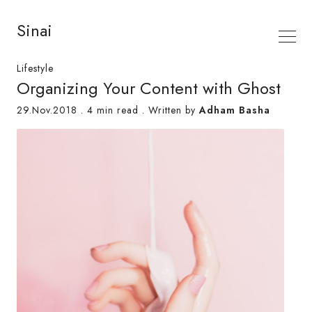
Sinai
Lifestyle
Organizing Your Content with Ghost
29.Nov.2018
.
4 min read
. Written by
Adham Basha