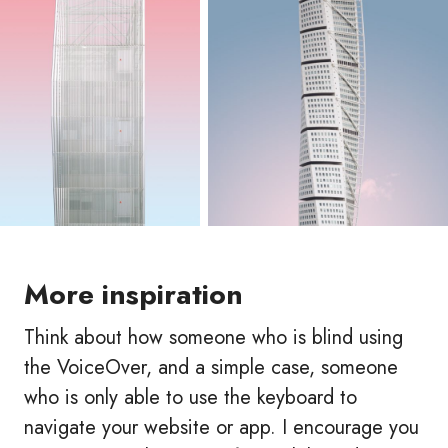
More inspiration
Think about how someone who is blind using
the VoiceOver, and a simple case, someone
who is only able to use the keyboard to
navigate your website or app. I encourage you