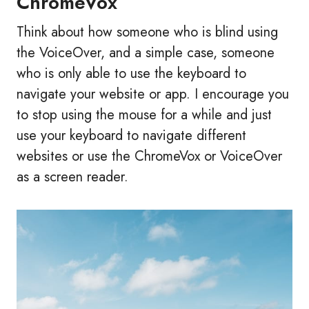
ChromeVox
Think about how someone who is blind using
the VoiceOver, and a simple case, someone
who is only able to use the keyboard to
navigate your website or app. I encourage you
to stop using the mouse for a while and just
use your keyboard to navigate different
websites or use the ChromeVox or VoiceOver
as a screen reader.