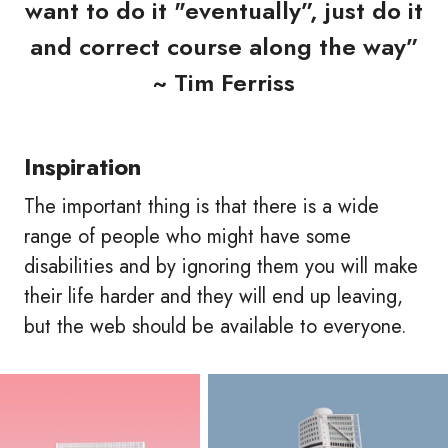
want to do it "eventually”, just do it
and correct course along the way”
~ Tim Ferriss
Inspiration
The important thing is that there is a wide
range of people who might have some
disabilities and by ignoring them you will make
their life harder and they will end up leaving,
but the web should be available to everyone.