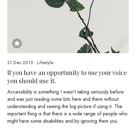
21.Dec.2015
.
Lifestyle
If you have an opportunity to use your voice
you should use it.
Accessibility is something I wasn’t taking seriously before
and was just reading some bits here and there without
understanding and seeing the big picture if using it. The
important thing is that there is a wide range of people who
might have some disabilities and by ignoring them you