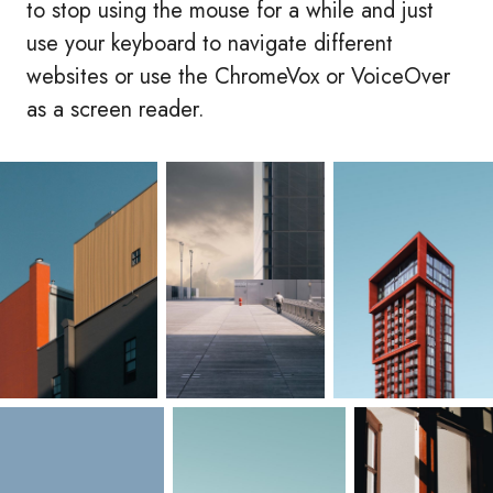
to stop using the mouse for a while and just
use your keyboard to navigate different
websites or use the ChromeVox or VoiceOver
as a screen reader.