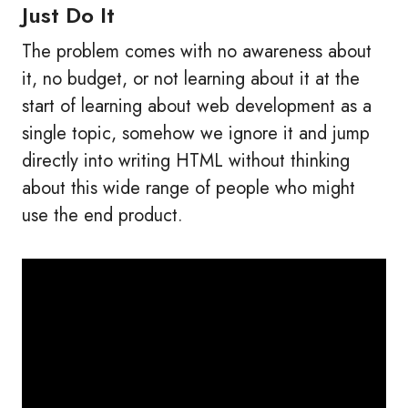
Just Do It
The problem comes with no awareness about
it, no budget, or not learning about it at the
start of learning about web development as a
single topic, somehow we ignore it and jump
directly into writing HTML without thinking
about this wide range of people who might
use the end product.