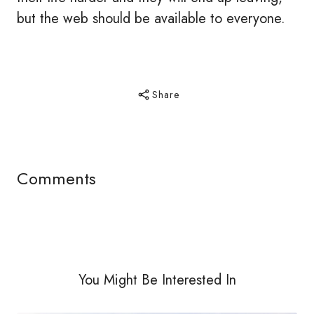
but the web should be available to everyone.
Share
Comments
You Might Be Interested In