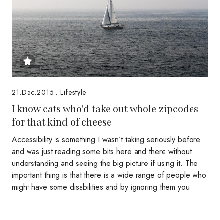
21.Dec.2015
.
Lifestyle
I know cats who'd take out whole zipcodes
for that kind of cheese
Accessibility is something I wasn’t taking seriously before
and was just reading some bits here and there without
understanding and seeing the big picture if using it. The
important thing is that there is a wide range of people who
might have some disabilities and by ignoring them you