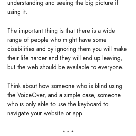
understanding and seeing the big picture if
using it.
The important thing is that there is a wide
range of people who might have some
disabilities and by ignoring them you will make
their life harder and they will end up leaving,
but the web should be available to everyone.
Think about how someone who is blind using
the VoiceOver, and a simple case, someone
who is only able to use the keyboard to
navigate your website or app.