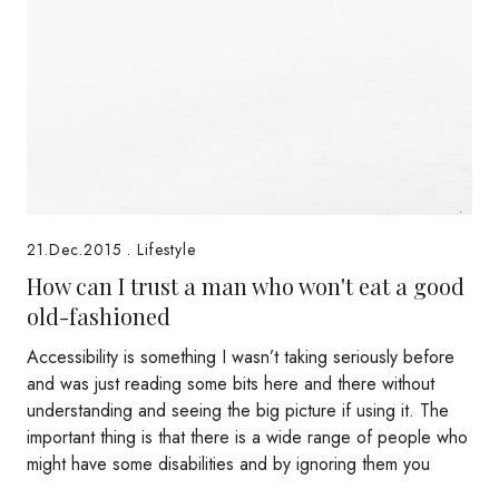
21.Dec.2015
.
Lifestyle
How can I trust a man who won't eat a good
old-fashioned
Accessibility is something I wasn’t taking seriously before
and was just reading some bits here and there without
understanding and seeing the big picture if using it. The
important thing is that there is a wide range of people who
might have some disabilities and by ignoring them you