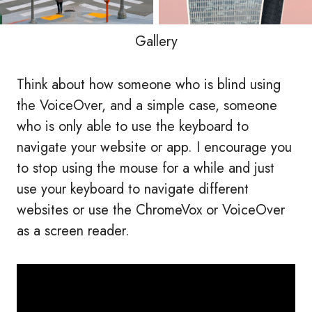
Gallery
Think about how someone who is blind using
the VoiceOver, and a simple case, someone
who is only able to use the keyboard to
navigate your website or app. I encourage you
to stop using the mouse for a while and just
use your keyboard to navigate different
websites or use the ChromeVox or VoiceOver
as a screen reader.