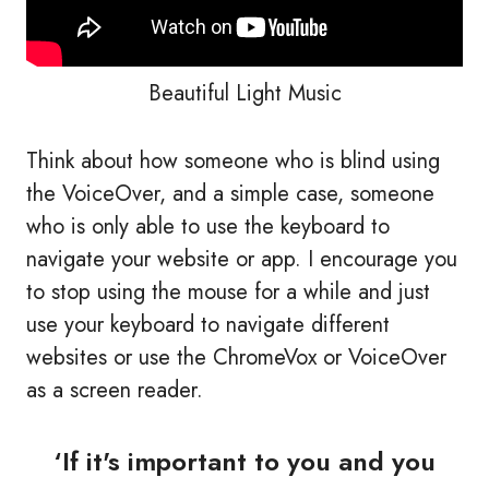
Beautiful Light Music
Think about how someone who is blind using
the VoiceOver, and a simple case, someone
who is only able to use the keyboard to
navigate your website or app. I encourage you
to stop using the mouse for a while and just
use your keyboard to navigate different
websites or use the ChromeVox or VoiceOver
as a screen reader.
‘If it's important to you and you