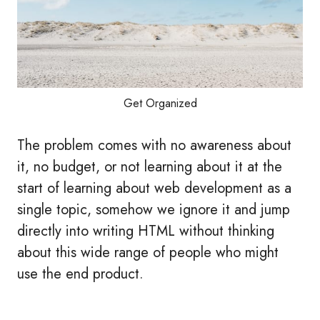
Get Organized
The problem comes with no awareness about
it, no budget, or not learning about it at the
start of learning about web development as a
single topic, somehow we ignore it and jump
directly into writing HTML without thinking
about this wide range of people who might
use the end product.