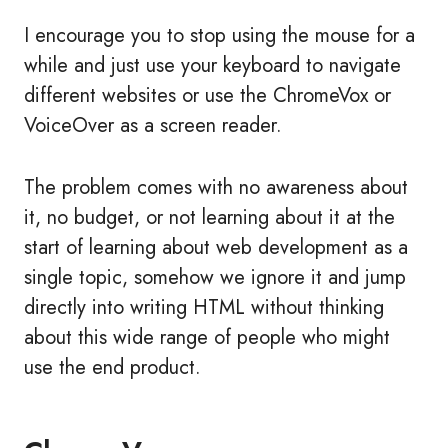
I encourage you to stop using the mouse for a
while and just use your keyboard to navigate
different websites or use the ChromeVox or
VoiceOver as a screen reader.
The problem comes with no awareness about
it, no budget, or not learning about it at the
start of learning about web development as a
single topic, somehow we ignore it and jump
directly into writing HTML without thinking
about this wide range of people who might
use the end product.