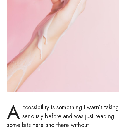
A
ccessibility is something I wasn’t taking
seriously before and was just reading
some bits here and there without