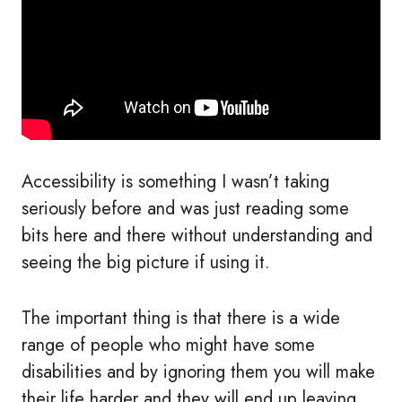
Accessibility is something I wasn’t taking
seriously before and was just reading some
bits here and there without understanding and
seeing the big picture if using it.
The important thing is that there is a wide
range of people who might have some
disabilities and by ignoring them you will make
their life harder and they will end up leaving,